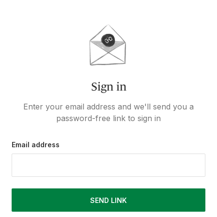
Sign in
Enter your email address and we'll send you a
password-free link to sign in
Email address
SEND LINK