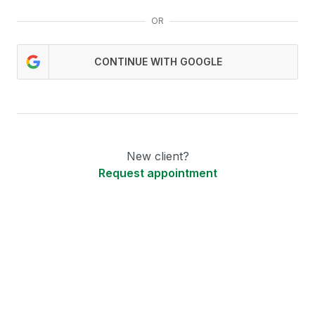
OR
CONTINUE WITH GOOGLE
New client?
Request appointment